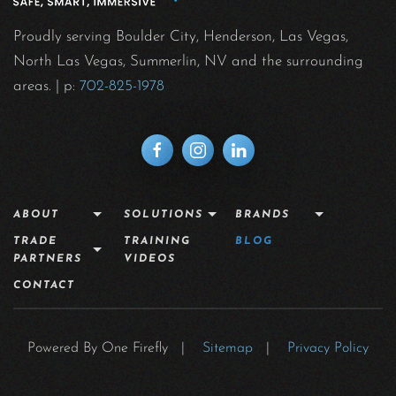
Proudly serving Boulder City, Henderson, Las Vegas,
North Las Vegas, Summerlin, NV and the surrounding
areas.
| p:
702-825-1978
ABOUT
SOLUTIONS
BRANDS
TRADE
TRAINING
BLOG
PARTNERS
VIDEOS
CONTACT
Powered By One Firefly |
Sitemap
|
Privacy Policy