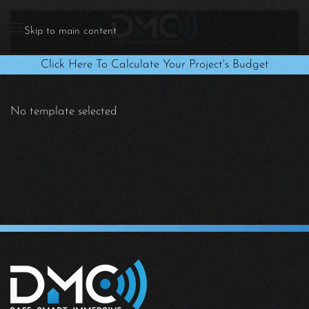
Skip to main content
Click Here To Calculate Your Project's Budget
No template selected