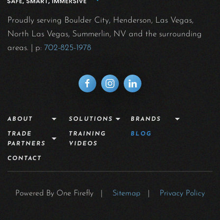
Proudly serving Boulder City, Henderson, Las Vegas,
North Las Vegas, Summerlin, NV and the surrounding
areas.
| p:
702-825-1978
ABOUT
SOLUTIONS
BRANDS
TRADE
TRAINING
BLOG
PARTNERS
VIDEOS
CONTACT
Powered By One Firefly |
Sitemap
|
Privacy Policy