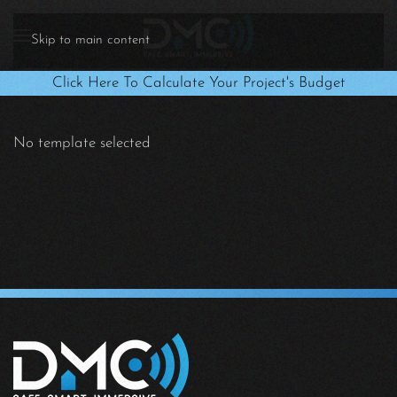
Skip to main content
Click Here To Calculate Your Project's Budget
No template selected