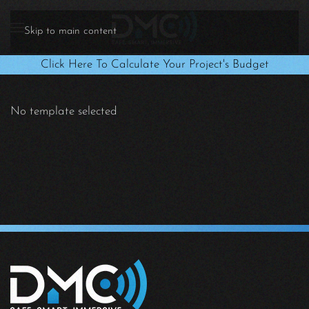
Skip to main content
Click Here To Calculate Your Project's Budget
No template selected