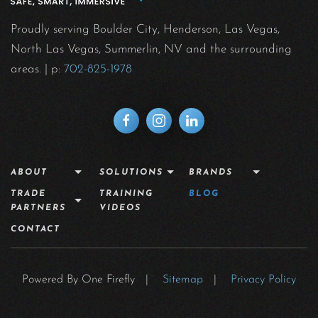
Proudly serving Boulder City, Henderson, Las Vegas,
North Las Vegas, Summerlin, NV and the surrounding
areas.
| p:
702-825-1978
ABOUT
SOLUTIONS
BRANDS
TRADE
TRAINING
BLOG
PARTNERS
VIDEOS
CONTACT
Powered By One Firefly |
Sitemap
|
Privacy Policy