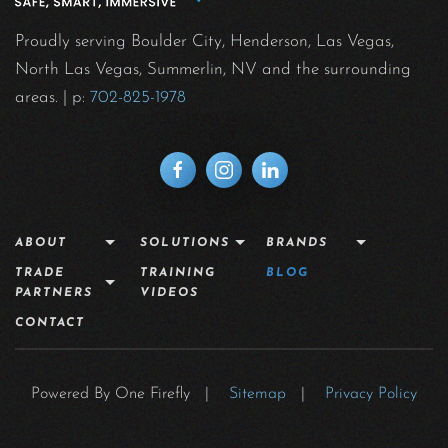
Proudly serving Boulder City, Henderson, Las Vegas,
North Las Vegas, Summerlin, NV and the surrounding
areas.
| p:
702-825-1978
ABOUT
SOLUTIONS
BRANDS
TRADE
TRAINING
BLOG
PARTNERS
VIDEOS
CONTACT
Powered By One Firefly |
Sitemap
|
Privacy Policy