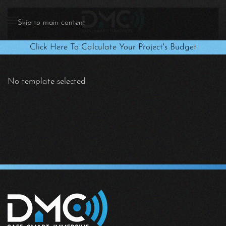
Skip to main content
Click Here To Calculate Your Project's Budget
No template selected