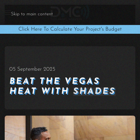
Skip to main content
Click Here To Calculate Your Project's Budget
05 September 2025
BEAT THE VEGAS
HEAT WITH
SHADES