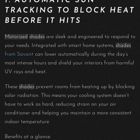
1. AUTOMATIC SUN
TRACKING TO BLOCK HEAT
BEFORE IT HITS
Motorized
shades
are sleek and engineered to respond to
your needs. Integrated with smart home systems,
shades
from Savant
can lower automatically during the day’s
most intense hours and shield your interiors from harmful
UV rays and heat.
These
shades
prevent rooms from heating up by blocking
solar radiation. This means your cooling system doesn’t
have to work as hard, reducing strain on your air
conditioner and helping you maintain a more consistent
indoor temperature.
Benefits at a glance: