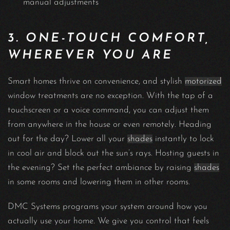
manual adjustments
3. ONE-TOUCH COMFORT,
WHEREVER YOU ARE
Smart homes thrive on convenience, and stylish
motorized
window treatments are no exception. With the tap of a
touchscreen or a voice command, you can adjust them
from anywhere in the house or even remotely. Heading
out for the day? Lower all your
shades
instantly to lock
in cool air and block out the sun’s rays. Hosting guests in
the evening? Set the perfect ambiance by raising
shades
in some rooms and lowering them in other rooms.
DMC Systems programs your system around how you
actually use your home. We give you control that feels