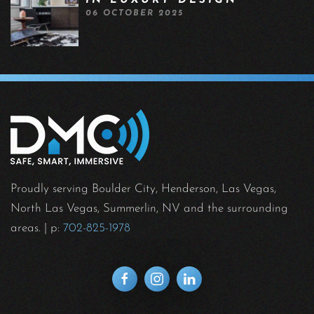
IN LUXURY DESIGN
06 OCTOBER 2025
Proudly serving Boulder City, Henderson, Las Vegas,
North Las Vegas, Summerlin, NV and the surrounding
areas.
| p:
702-825-1978