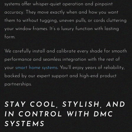
systems offer whisper-quiet operation and pinpoint
accuracy. They move exactly when and how you want
them to without tugging, uneven pulls, or cords cluttering
your window frames. It’s a luxury function with lasting
form.
We carefully install and calibrate every shade for smooth
performance and seamless integration with the rest of
your
smart home systems
. You’ll enjoy years of reliability,
backed by our expert support and high-end product
partnerships.
STAY COOL, STYLISH, AND
IN CONTROL WITH DMC
SYSTEMS