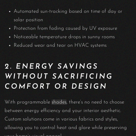
Automated sun-tracking based on time of day or
solar position
Protection from fading caused by UV exposure
Noticeable temperature drops in sunny rooms
Reduced wear and tear on HVAC systems
2. ENERGY SAVINGS
WITHOUT SACRIFICING
COMFORT OR DESIGN
With programmable
shades
, there’s no need to choose
between energy efficiency and your interior aesthetic.
Custom solutions come in various fabrics and styles,
allowing you to control heat and glare while preserving