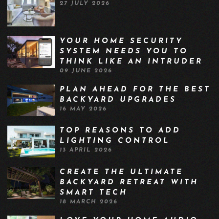
27 JULY 2026
YOUR HOME SECURITY
SYSTEM NEEDS YOU TO
THINK LIKE AN INTRUDER
09 JUNE 2026
PLAN AHEAD FOR THE BEST
BACKYARD UPGRADES
16 MAY 2026
TOP REASONS TO ADD
LIGHTING CONTROL
13 APRIL 2026
CREATE THE ULTIMATE
BACKYARD RETREAT WITH
SMART TECH
18 MARCH 2026