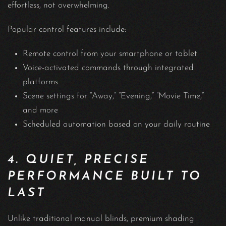
effortless, not overwhelming.
Popular control features include:
Remote control from your smartphone or tablet
Voice-activated commands through integrated
platforms
Scene settings for “Away,” “Evening,” “Movie Time,”
and more
Scheduled automation based on your daily routine
4. QUIET, PRECISE
PERFORMANCE BUILT TO
LAST
Unlike traditional manual blinds, premium shading