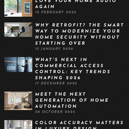
LOVE YOUR HOME AUDIO
AGAIN
12 FEBRUARY 2026
WHY RETROFIT? THE SMART
WAY TO MODERNIZE YOUR
HOME SECURITY WITHOUT
STARTING OVER
13 JANUARY 2026
WHAT'S NEXT IN
COMMERCIAL ACCESS
CONTROL: KEY TRENDS
SHAPING 2026
17 DECEMBER 2025
MEET THE NEXT
GENERATION OF HOME
AUTOMATION
28 OCTOBER 2025
COLOR ACCURACY MATTERS