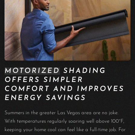
MOTORIZED
SHADING
OFFERS SIMPLER
COMFORT AND IMPROVES
ENERGY SAVINGS
Summers in the greater Las Vegas area are no joke.
With temperatures regularly soaring well above 100°F,
keeping your home cool can feel like a full-time job. For