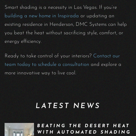
Smart shading is a necessity in Las Vegas. If you’re
building a new home in Inspirada
or updating an
existing residence in Henderson, DMC Systems can help
you beat the heat without sacrificing style, comfort, or
energy efficiency.
Ready to take control of your interiors?
Contact our
team today to schedule a consultation
and explore a
more innovative way to live cool.
LATEST NEWS
BEATING THE DESERT HEAT
WITH AUTOMATED SHADING