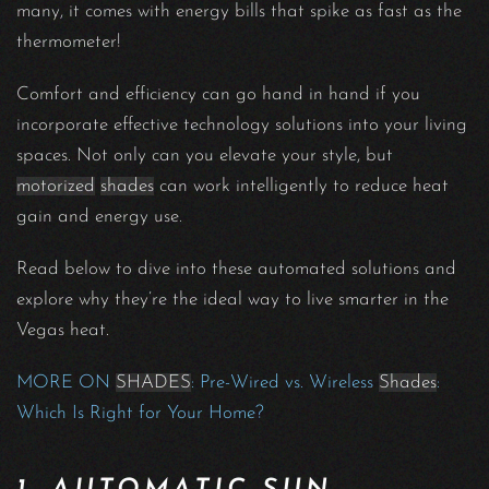
many, it comes with energy bills that spike as fast as the
thermometer!
Comfort and efficiency can go hand in hand if you
incorporate effective technology solutions into your living
spaces. Not only can you elevate your style, but
motorized
shades
can work intelligently to reduce heat
gain and energy use.
Read below to dive into these automated solutions and
explore why they’re the ideal way to live smarter in the
Vegas heat.
MORE ON
SHADES
: Pre-Wired vs. Wireless
Shades
:
Which Is Right for Your Home?