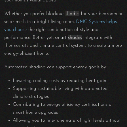
your home’s visual appeal.
Whether you prefer blackout
shades
for your bedroom or
solar mesh in a bright living room,
DMC Systems helps
you choose
the right combination of style and
performance. Better yet, smart
shades
integrate with
thermostats and climate control systems to create a more
energy-efficient home.
Automated shading can support energy goals by:
Lowering cooling costs by reducing heat gain
Supporting sustainable living with automated
climate strategies
Contributing to energy efficiency certifications or
smart home upgrades
Allowing you to fine-tune natural light levels without