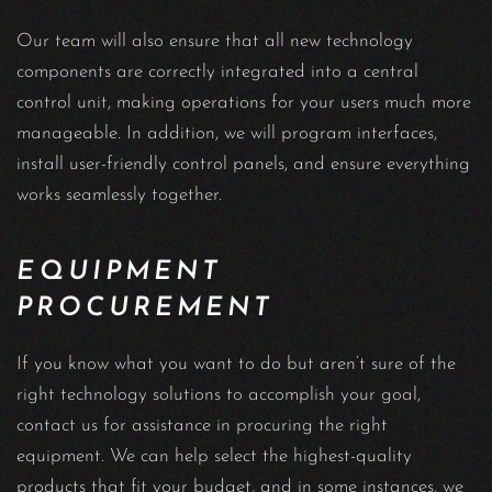
Our team will also ensure that all new technology
components are correctly integrated into a central
control unit, making operations for your users much more
manageable. In addition, we will program interfaces,
install user-friendly control panels, and ensure everything
works seamlessly together.
EQUIPMENT
PROCUREMENT
If you know what you want to do but aren’t sure of the
right technology solutions to accomplish your goal,
contact us for assistance in procuring the right
equipment. We can help select the highest-quality
products that fit your budget, and in some instances, we