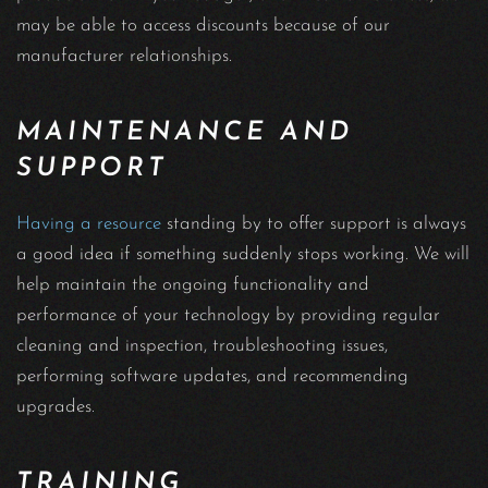
may be able to access discounts because of our
manufacturer relationships.
MAINTENANCE AND
SUPPORT
Having a resource
standing by to offer support is always
a good idea if something suddenly stops working. We will
help maintain the ongoing functionality and
performance of your technology by providing regular
cleaning and inspection, troubleshooting issues,
performing software updates, and recommending
upgrades.
TRAINING