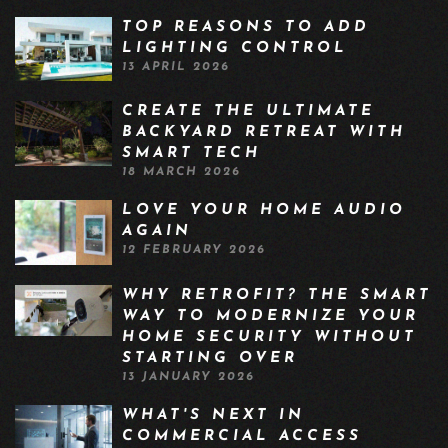
TOP REASONS TO ADD
LIGHTING CONTROL
13 APRIL 2026
CREATE THE ULTIMATE
BACKYARD RETREAT WITH
SMART TECH
18 MARCH 2026
LOVE YOUR HOME AUDIO
AGAIN
12 FEBRUARY 2026
WHY RETROFIT? THE SMART
WAY TO MODERNIZE YOUR
HOME SECURITY WITHOUT
STARTING OVER
13 JANUARY 2026
WHAT'S NEXT IN
COMMERCIAL ACCESS