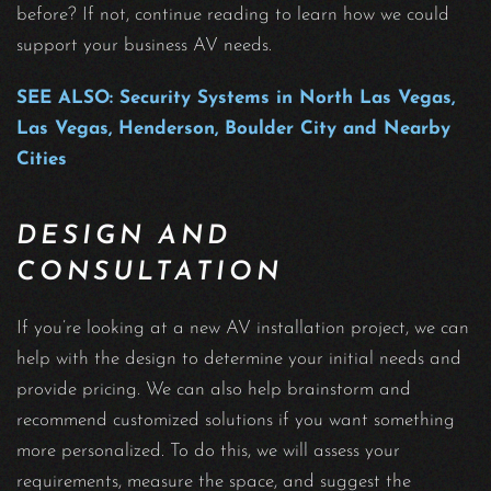
before? If not, continue reading to learn how we could
support your business AV needs.
SEE ALSO: Security Systems in North Las Vegas,
Las Vegas, Henderson, Boulder City and Nearby
Cities
DESIGN AND
CONSULTATION
If you’re looking at a new AV installation project, we can
help with the design to determine your initial needs and
provide pricing. We can also help brainstorm and
recommend customized solutions if you want something
more personalized. To do this, we will assess your
requirements, measure the space, and suggest the