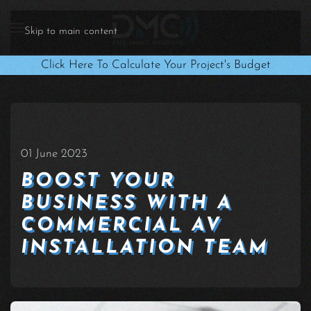
Skip to main content
Click Here To Calculate Your Project's Budget
01 June 2023
BOOST YOUR
BUSINESS WITH A
COMMERCIAL AV
INSTALLATION TEAM