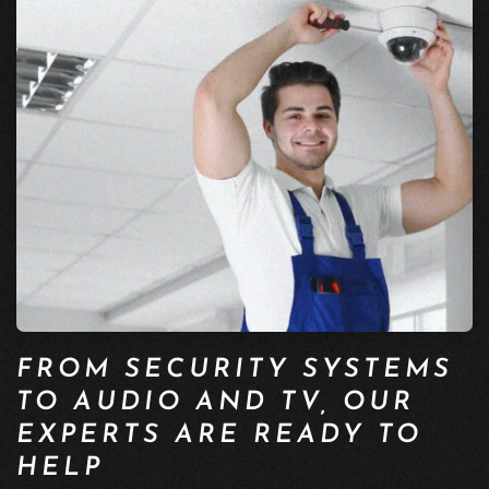
FROM SECURITY SYSTEMS
TO AUDIO AND TV, OUR
EXPERTS ARE READY TO
HELP