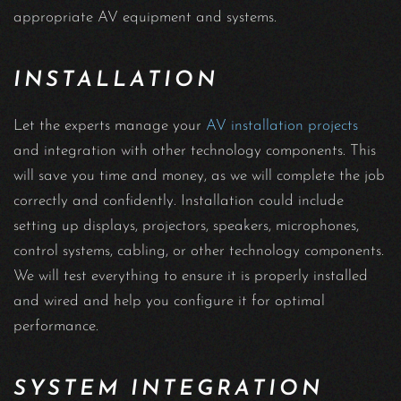
appropriate AV equipment and systems.
INSTALLATION
Let the experts manage your
AV installation projects
and integration with other technology components. This
will save you time and money, as we will complete the job
correctly and confidently. Installation could include
setting up displays, projectors, speakers, microphones,
control systems, cabling, or other technology components.
We will test everything to ensure it is properly installed
and wired and help you configure it for optimal
performance.
SYSTEM INTEGRATION