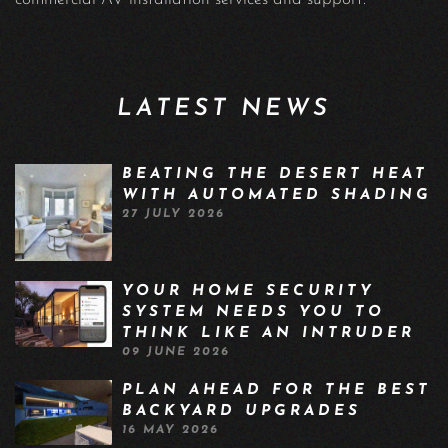
LATEST NEWS
BEATING THE DESERT HEAT
WITH AUTOMATED SHADING
27 JULY 2026
YOUR HOME SECURITY
SYSTEM NEEDS YOU TO
THINK LIKE AN INTRUDER
09 JUNE 2026
PLAN AHEAD FOR THE BEST
BACKYARD UPGRADES
16 MAY 2026