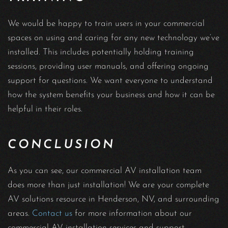
We would be happy to train users in your commercial
spaces on using and caring for any new technology we’ve
installed. This includes potentially holding training
sessions, providing user manuals, and offering ongoing
support for questions. We want everyone to understand
how the system benefits your business and how it can be
helpful in their roles.
CONCLUSION
As you can see, our commercial AV installation team
does more than just installation! We are your complete
AV solutions resource in Henderson, NV, and surrounding
areas.
Contact us
for more information about our
commercial AV installation services and support.