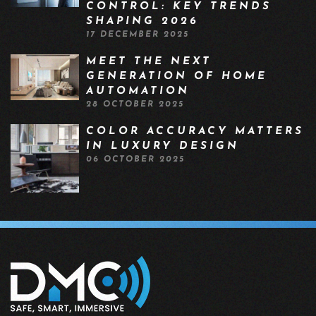
CONTROL: KEY TRENDS
SHAPING 2026
17 DECEMBER 2025
MEET THE NEXT
GENERATION OF HOME
AUTOMATION
28 OCTOBER 2025
COLOR ACCURACY MATTERS
IN LUXURY DESIGN
06 OCTOBER 2025