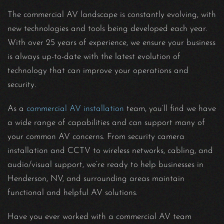
The commercial AV landscape is constantly evolving, with
new technologies and tools being developed each year.
With over 25 years of experience, we ensure your business
is always up-to-date with the latest evolution of
technology that can improve your operations and
security.
As a
commercial AV installation
team, you’ll find we have
a wide range of capabilities and can support many of
your common AV concerns. From security camera
installation and CCTV to wireless networks, cabling, and
audio/visual support, we’re ready to help businesses in
Henderson, NV, and surrounding areas maintain
functional and helpful AV solutions.
Have you ever worked with a commercial AV team