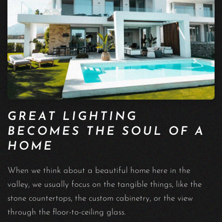
GREAT LIGHTING
BECOMES THE SOUL OF A
HOME
When we think about a beautiful home here in the
valley, we usually focus on the tangible things, like the
stone countertops, the custom cabinetry, or the view
through the floor-to-ceiling glass.