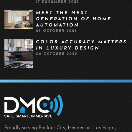
17 DECEMBER 2025
MEET THE NEXT
GENERATION OF HOME
AUTOMATION
28 OCTOBER 2025
COLOR ACCURACY MATTERS
IN LUXURY DESIGN
06 OCTOBER 2025
Proudly serving Boulder City, Henderson, Las Vegas,