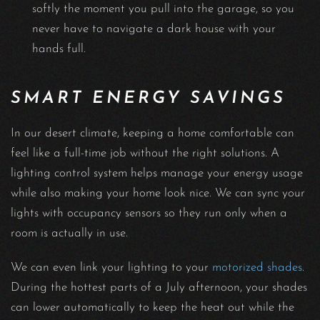
softly the moment you pull into the garage, so you
never have to navigate a dark house with your
hands full.
SMART ENERGY SAVINGS
In our desert climate, keeping a home comfortable can
feel like a full-time job without the right solutions. A
lighting control system helps manage your energy usage
while also making your home look nice. We can sync your
lights with occupancy sensors so they run only when a
room is actually in use.
We can even link your lighting to your
motorized shades
.
During the hottest parts of a July afternoon, your shades
can lower automatically to keep the heat out while the