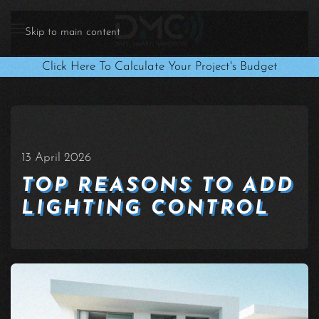
Skip to main content
Click Here To Calculate Your Project's Budget
13 April 2026
TOP REASONS TO ADD
LIGHTING CONTROL