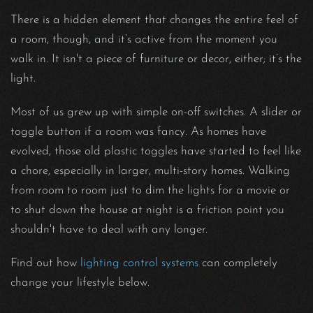
There is a hidden element that changes the entire feel of
a room, though, and it’s active from the moment you
walk in. It isn't a piece of furniture or decor, either; it’s the
light.
Most of us grew up with simple on-off switches. A slider or
toggle button if a room was fancy. As homes have
evolved, those old plastic toggles have started to feel like
a chore, especially in larger, multi-story homes. Walking
from room to room just to dim the lights for a movie or
to shut down the house at night is a friction point you
shouldn't have to deal with any longer.
Find out how
lighting control systems
can completely
change your lifestyle below.