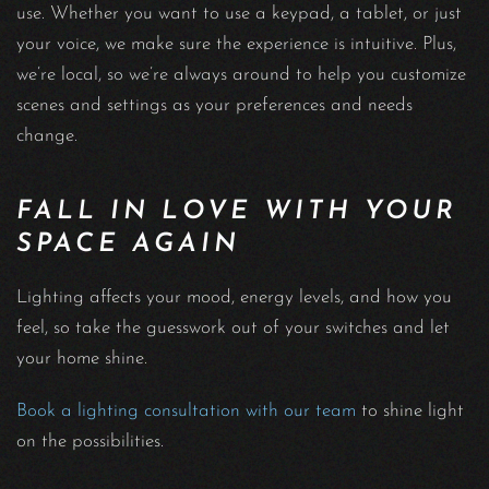
use. Whether you want to use a keypad, a tablet, or just
your voice, we make sure the experience is intuitive. Plus,
we’re local, so we’re always around to help you customize
scenes and settings as your preferences and needs
change.
FALL IN LOVE WITH YOUR
SPACE AGAIN
Lighting affects your mood, energy levels, and how you
feel, so take the guesswork out of your switches and let
your home shine.
Book a lighting consultation with our team
to shine light
on the possibilities.