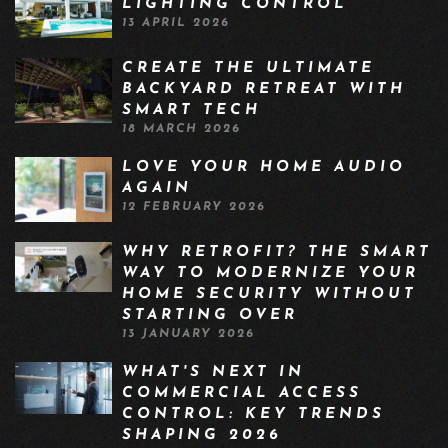
LIGHTING CONTROL
13 APRIL 2026
CREATE THE ULTIMATE
BACKYARD RETREAT WITH
SMART TECH
18 MARCH 2026
LOVE YOUR HOME AUDIO
AGAIN
12 FEBRUARY 2026
WHY RETROFIT? THE SMART
WAY TO MODERNIZE YOUR
HOME SECURITY WITHOUT
STARTING OVER
13 JANUARY 2026
WHAT'S NEXT IN
COMMERCIAL ACCESS
CONTROL: KEY TRENDS
SHAPING 2026