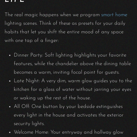
The real magic happens when we program
smart home
lighting scenes. Think of these as presets for your daily
habits that let you shift the entire mood of any space
with one tap of a finger:
Dinner Party: Soft lighting highlights your favorite
features, while the chandelier above the dining table
becomes a warm, inviting focal point for guests.
Late Night: A very dim, warm glow guides you to the
kitchen for a glass of water without jarring your eyes
or waking up the rest of the house.
All Off: One button by your bedside extinguishes
every light in the house and activates the exterior
security lights.
Welcome Home: Your entryway and hallway glow