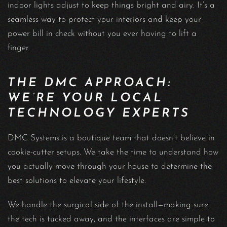
indoor lights adjust to keep things bright and airy. It’s a
seamless way to protect your interiors and keep your
power bill in check without you ever having to lift a
finger.
THE DMC APPROACH:
WE’RE YOUR LOCAL
TECHNOLOGY EXPERTS
DMC Systems is a boutique team that doesn’t believe in
cookie-cutter setups. We take the time to understand how
you actually move through your house to determine the
best solutions to elevate your lifestyle.
We handle the surgical side of the install—making sure
the tech is tucked away, and the interfaces are simple to