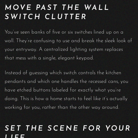
MOVE PAST THE WALL
SWITCH CLUTTER
You’ve seen banks of five or six switches lined up on a
wall. They’re confusing to use and break the sleek look of
your entryway. A centralized lighting system replaces
that mess with a single, elegant keypad.
Instead of guessing which switch controls the kitchen
pendants and which one handles the recessed cans, you
have etched buttons labeled for exactly what you’re
doing. This is how a home starts to feel like it’s actually
working for you, rather than the other way around.
SET THE SCENE FOR YOUR
LIFE