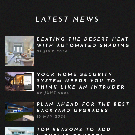
LATEST NEWS
BEATING THE DESERT HEAT
WITH AUTOMATED SHADING
27 JULY 2026
YOUR HOME SECURITY
SYSTEM NEEDS YOU TO
THINK LIKE AN INTRUDER
09 JUNE 2026
PLAN AHEAD FOR THE BEST
BACKYARD UPGRADES
16 MAY 2026
TOP REASONS TO ADD