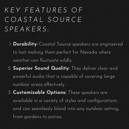
KEY FEATURES OF
COASTAL SOURCE
SPEAKERS:
Durability:
Coastal Source speakers are engineered
to last making them perfect for Nevada where
weather can fluctuate wildly.
Superior Sound Quality:
They deliver clear and
powerful audio that is capable of covering large
outdoor areas effectively.
Customizable Options:
These speakers are
available in a variety of styles and configurations
and can seamlessly blend into any outdoor setting,
from gardens to patios.