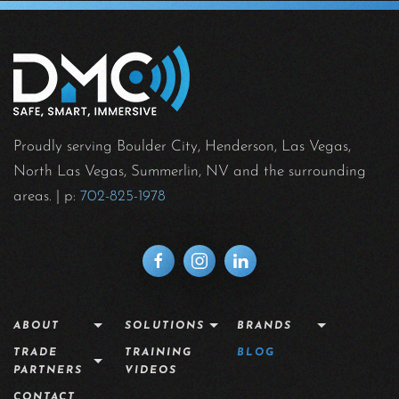
Proudly serving Boulder City, Henderson, Las Vegas,
North Las Vegas, Summerlin, NV and the surrounding
areas.
| p:
702-825-1978
ABOUT
SOLUTIONS
BRANDS
TRADE
TRAINING
BLOG
PARTNERS
VIDEOS
CONTACT