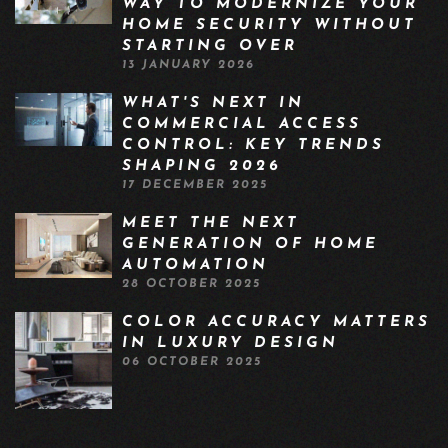
WAY TO MODERNIZE YOUR
HOME SECURITY WITHOUT
STARTING OVER
13 JANUARY 2026
WHAT'S NEXT IN
COMMERCIAL ACCESS
CONTROL: KEY TRENDS
SHAPING 2026
17 DECEMBER 2025
MEET THE NEXT
GENERATION OF HOME
AUTOMATION
28 OCTOBER 2025
COLOR ACCURACY MATTERS
IN LUXURY DESIGN
06 OCTOBER 2025