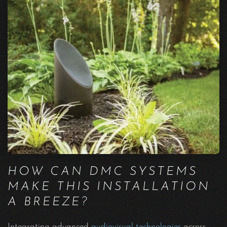
HOW CAN DMC SYSTEMS
MAKE THIS INSTALLATION
A BREEZE?
Integrating advanced
audiovisual technologies
across