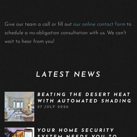
Give our team a call or fill out
our online contact form
to
schedule a no-obligation consultation with us. We can't
wait to hear from you!
LATEST NEWS
BEATING THE DESERT HEAT
WITH AUTOMATED SHADING
27 JULY 2026
YOUR HOME SECURITY