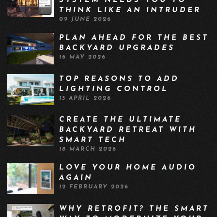
SYSTEM NEEDS YOU TO
THINK LIKE AN INTRUDER
09 JUNE 2026
PLAN AHEAD FOR THE BEST
BACKYARD UPGRADES
16 MAY 2026
TOP REASONS TO ADD
LIGHTING CONTROL
13 APRIL 2026
CREATE THE ULTIMATE
BACKYARD RETREAT WITH
SMART TECH
18 MARCH 2026
LOVE YOUR HOME AUDIO
AGAIN
12 FEBRUARY 2026
WHY RETROFIT? THE SMART