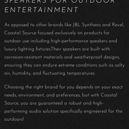
SPEAKERS FOR OUTDOOR
ENTERTAINMENT
As opposed to other brands like JBL Synthesis and Revel,
Coastal Source focused exclusively on products for
outdoor use including high-performance speakers and
luxury lighting fixtures.Their speakers are built with
corrosion-resistant materials and weatherproof designs,
ensuring they can endure extreme conditions such as salty
air, humidity, and fluctuating temperatures.
Choosing the right brand for you depends on your exact
needs, environment, and preferences, but with Coastal
Source, you are guaranteed a robust and high-
performing audio solution specifically engineered for the
outdoors!