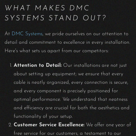
WHAT MAKES DMC
SYSTEMS STAND OUT?
At
DMC Systems
, we pride ourselves on our attention to
detail and commitment to excellence in every installation.
Here's what sets us apart from our competitors:
Attention to Detail:
Our installations are not just
about setting up equipment; we ensure that every
cable is neatly organized, every connection is secure,
and every component is precisely positioned for
optimal performance. We understand that neatness
and efficiency are crucial for both the aesthetics and
functionality of your setup.
Customer Service Excellence:
We offer one year of
free service for our customers, a testament to our