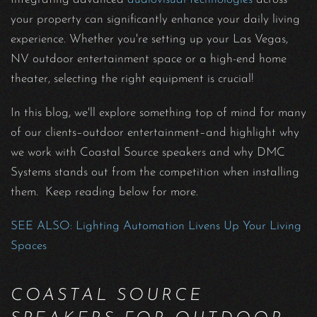
your property can significantly enhance your daily living
experience. Whether you're setting up your Las Vegas,
NV outdoor entertainment space or a high-end home
theater, selecting the right equipment is crucial!
In this blog, we'll explore something top of mind for many
of our clients–outdoor entertainment–and highlight why
we work with Coastal Source speakers and why DMC
Systems stands out from the competition when installing
them. Keep reading below for more.
SEE ALSO: Lighting Automation Livens Up Your Living
Spaces
COASTAL SOURCE