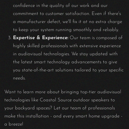
confidence in the quality of our work and our
commitment to customer satisfaction. Even if there's
a manufacturer defect, we'll fix it at no extra charge
to keep your system running smoothly and reliably.
Expertise & Experience:
Our team is composed of
highly skilled professionals with extensive experience
in audiovisual technologies. We stay updated with
the latest smart technology advancements to give
you state-of-the-art solutions tailored to your specific
needs.
Want to learn more about bringing top-tier audiovisual
technologies like Coastal Source outdoor speakers to
your backyard spaces? Let our team of professionals
make this installation - and every smart home upgrade -
a breeze!