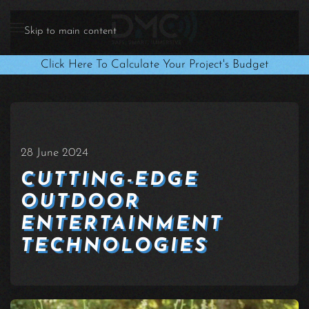
Skip to main content
Click Here To Calculate Your Project's Budget
28 June 2024
CUTTING-EDGE
OUTDOOR
ENTERTAINMENT
TECHNOLOGIES