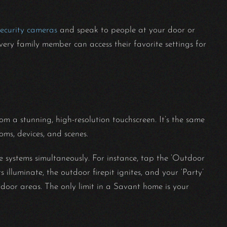
security cameras
and speak to people at your door or
every family member can access their favorite settings for
rom a stunning, high-resolution touchscreen. It’s the same
oms, devices, and scenes.
 systems simultaneously. For instance, tap the ‘Outdoor
 illuminate, the outdoor firepit ignites, and your ‘Party’
door areas. The only limit in a Savant home is your