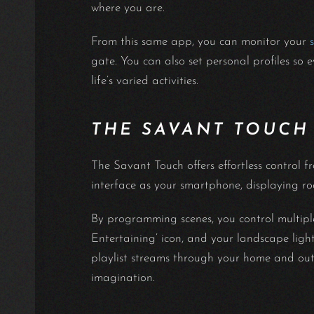
where you are.
From this same app, you can monitor your
gate. You can also set personal profiles so 
life’s varied activities.
THE SAVANT TOUCH
The Savant Touch offers effortless control f
interface as your smartphone, displaying ro
By programming scenes, you control multiple
Entertaining’ icon, and your landscape lights
playlist streams through your home and out
imagination.