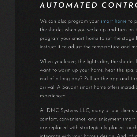
AUTOMATED CONTR
We can also program your
smart home
to p
the shades when you wake up and turn on th
program your smart home to set the stage fo
instruct it to adjust the temperature and m
When you leave, the lights dim, the shades l
want to warm up your home, heat the spa, a
end of a long day? Pull up the app and tap 
arrival. A Savant smart home offers incredib
experienced.
At DMC Systems LLC, many of our clients wan
comfort, convenience, and enjoyment smart h
are replaced with strategically placed touc
integrate with your home’s design. And, of 