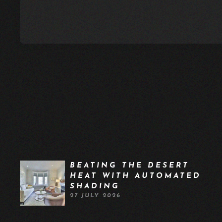
BEATING THE DESERT
HEAT WITH AUTOMATED
SHADING
27 JULY 2026