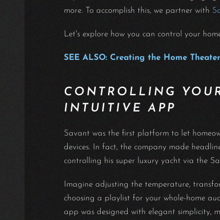
more. To accomplish this, we partner with
S
Let's explore how you can control your hom
SEE ALSO: Creating the Home Theater
CONTROLLING YOUR
INTUITIVE APP
Savant was the first platform to let home
devices. In fact, the company made headli
controlling his super luxury yacht via the 
Imagine adjusting the temperature, transfo
choosing a playlist for your whole-home au
app was designed with elegant simplicity, 