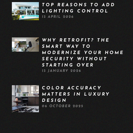
TOP REASONS TO ADD
LIGHTING CONTROL
13 APRIL 2026
WHY RETROFIT? THE
SMART WAY TO
MODERNIZE YOUR HOME
SECURITY WITHOUT
STARTING OVER
13 JANUARY 2026
COLOR ACCURACY
MATTERS IN LUXURY
DESIGN
06 OCTOBER 2025