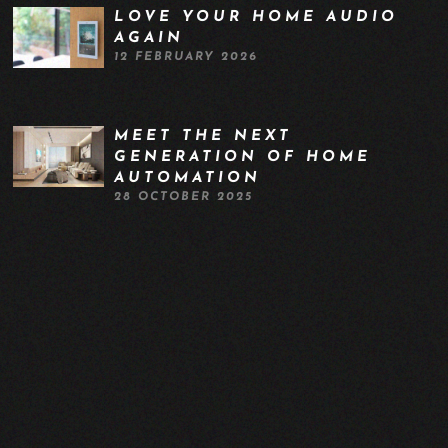
LOVE YOUR HOME AUDIO
AGAIN
12 FEBRUARY 2026
MEET THE NEXT
GENERATION OF HOME
AUTOMATION
28 OCTOBER 2025