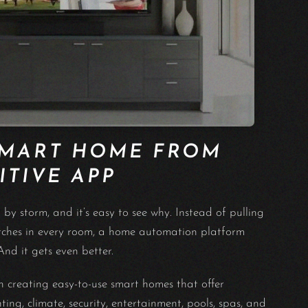
SMART HOME FROM
ITIVE APP
y storm, and it’s easy to see why. Instead of pulling
witches in every room, a home automation platform
nd it gets even better.
creating easy-to-use smart homes that offer
ng, climate, security, entertainment, pools, spas, and