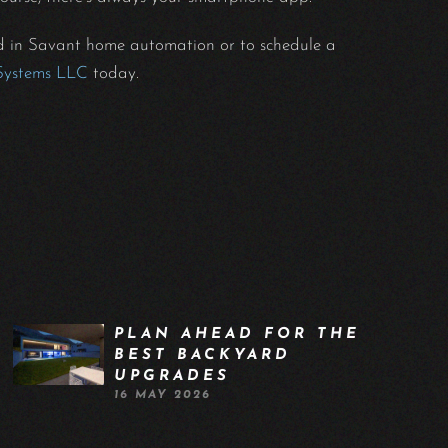
nd in Savant home automation or to schedule a
Systems LLC
today.
PLAN AHEAD FOR THE
BEST BACKYARD
UPGRADES
16 MAY 2026