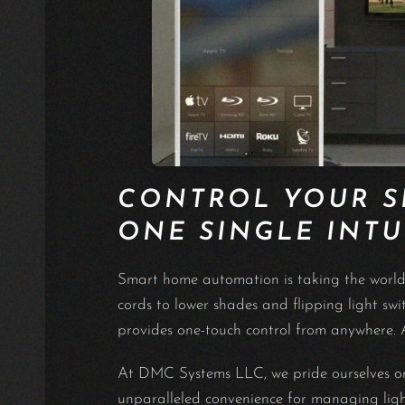
CONTROL YOUR 
ONE SINGLE INTU
Smart home automation is taking the world b
cords to lower shades and flipping light s
provides one-touch control from anywhere. A
At DMC Systems LLC, we pride ourselves on 
unparalleled convenience for managing lighti