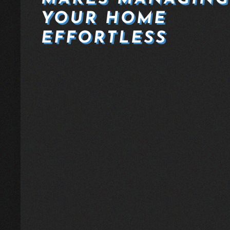
YOUR HOME
EFFORTLESS