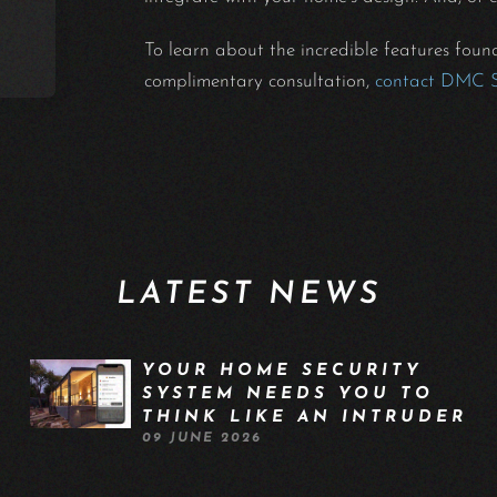
To learn about the incredible features fou
complimentary consultation,
contact DMC 
LATEST NEWS
YOUR HOME SECURITY
SYSTEM NEEDS YOU TO
THINK LIKE AN INTRUDER
09 JUNE 2026