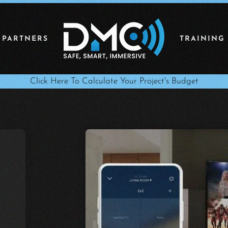
 PARTNERS
TRAINING
Click Here To Calculate Your Project's Budget