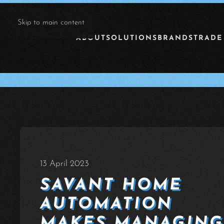
Skip to main content
ABOUT
SOLUTIONS
BRANDS
TRADE
13 April 2023
SAVANT HOME
AUTOMATION
MAKES MANAGING