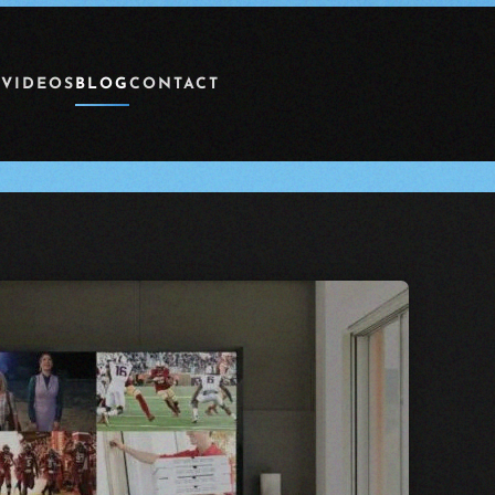
 VIDEOS
BLOG
CONTACT