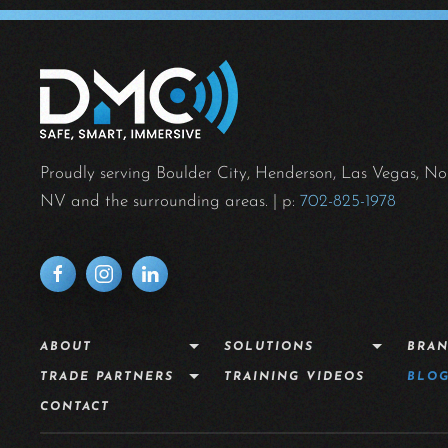
Proudly serving Boulder City, Henderson, Las Vegas, No
NV and the surrounding areas.
| p:
702-825-1978
ABOUT
SOLUTIONS
BRA
TRADE PARTNERS
TRAINING VIDEOS
BLO
CONTACT