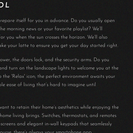
OL
repare itself for you in advance. Do you usually open
e morning news or your favorite playlist? We’ll
r you when the sun crosses the horizon. We’ll also
ake your latte to ensure you get your day started right.
ower, the doors lock, and the security arms. Do you
nd turn on the landscape lights to welcome you at the
the 'Relax' icon; the perfect environment awaits your
le ease of living that’s hard to imagine until
t to retain their home’s aesthetics while enjoying the
ome living brings. Switches, thermostats, and remotes
hscreens and elegant in-wall keypads that seamlessly
course, there’s always your smartphone app.