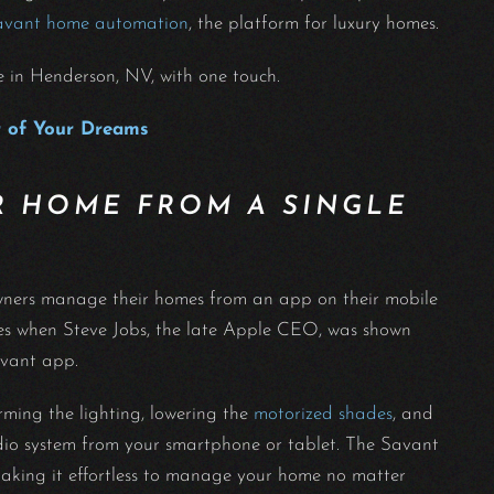
avant home automation
, the platform for luxury homes.
e in Henderson, NV, with one touch.
 of Your Dreams
 HOME FROM A SINGLE
owners manage their homes from an app on their mobile
nes when Steve Jobs, the late Apple CEO, was shown
Savant app.
rming the lighting, lowering the
motorized shades
, and
dio system from your smartphone or tablet. The Savant
making it effortless to manage your home no matter