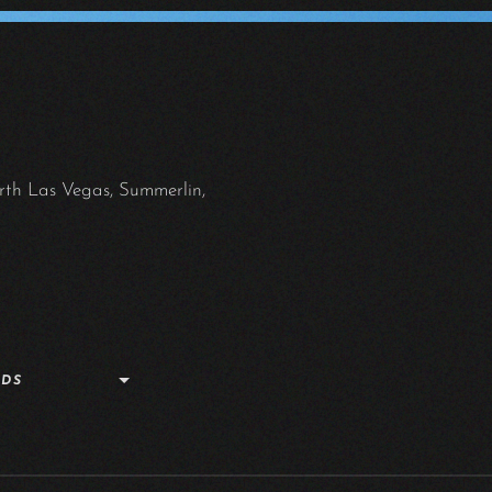
rth Las Vegas, Summerlin,
NDS
G