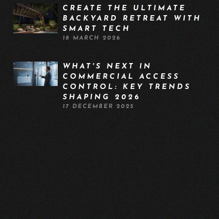
CREATE THE ULTIMATE
BACKYARD RETREAT WITH
SMART TECH
18 MARCH 2026
WHAT'S NEXT IN
COMMERCIAL ACCESS
CONTROL: KEY TRENDS
SHAPING 2026
17 DECEMBER 2025